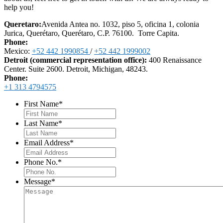
help you!
Queretaro:
Avenida Antea no. 1032, piso 5, oficina 1, colonia
Jurica, Querétaro, Querétaro, C.P. 76100. Torre Capita.
Phone:
Mexico:
+52 442 1990854
/
+52 442 1999002
Detroit (commercial representation office):
400 Renaissance
Center. Suite 2600. Detroit, Michigan, 48243.
Phone:
+1 313 4794575
First Name
*
Last Name
*
Email Address
*
Phone No.
*
Message
*