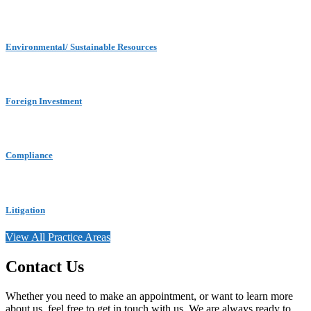
Environmental/ Sustainable Resources
Foreign Investment
Compliance
Litigation
View All Practice Areas
Contact Us
Whether you need to make an appointment, or want to learn more
about us, feel free to get in touch with us. We are always ready to