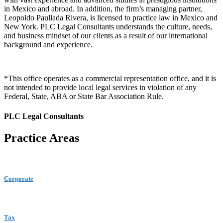
in Mexico and abroad. In addition, the firm’s managing partner,
Leopoldo Paullada Rivera, is licensed to practice law in Mexico and
New York. PLC Legal Consultants understands the culture, needs,
and business mindset of our clients as a result of our international
background and experience.
*This office operates as a commercial representation office, and it is
not intended to provide local legal services in violation of any
Federal, State, ABA or State Bar Association Rule.
PLC Legal Consultants
Practice Areas
Corporate
Tax