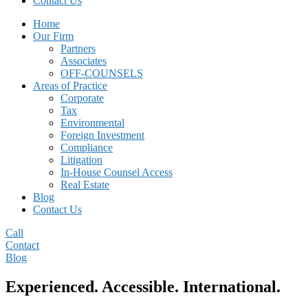
Contact Us
Home
Our Firm
Partners
Associates
OFF-COUNSELS
Areas of Practice
Corporate
Tax
Environmental
Foreign Investment
Compliance
Litigation
In-House Counsel Access
Real Estate
Blog
Contact Us
Call
Contact
Blog
Main
Experienced. Accessible. International.
Content