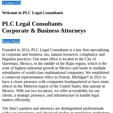
Contact Us
Welcome to PLC Legal Consultants
PLC Legal Consultants
Corporate & Business Attorneys
Read More
Founded in 2014, PLC Legal Consultants is a law firm specializing
in corporate and business, tax, natural resources, compliance and
litigation practices. Our main office is located in the City of
Queretaro, Mexico, in the middle of the Bajio region, which is the
zone of highest industrial growth in Mexico and home to multiple
subsidiaries of world-class multinational companies. We established
a comercial representation office in Detroit, Michigan* in 2021 to
have a closer presence with companies headquartered or have main
offices in the Midwest region of the United States, that operate in
Mexico. With our two locations, we offer accessibility for our
clients, a strategic presence, and infrastructure to handle legal
matters efficiently.
The firm’s partners and attorneys are distinguished professionals
with vast experience and advanced studies in prestigious institutions