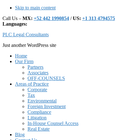
Skip to main content
Call Us –
MX:
+52 442 1990854
/
US:
+1 313 4794575
Languages:
PLC Legal Consultants
Just another WordPress site
Main
Home
Our Firm
navigation
Partners
Associates
OFF-COUNSELS
Areas of Practice
Corporate
Tax
Environmental
Foreign Investment
Compliance
Litigation
In-House Counsel Access
Real Estate
Blog